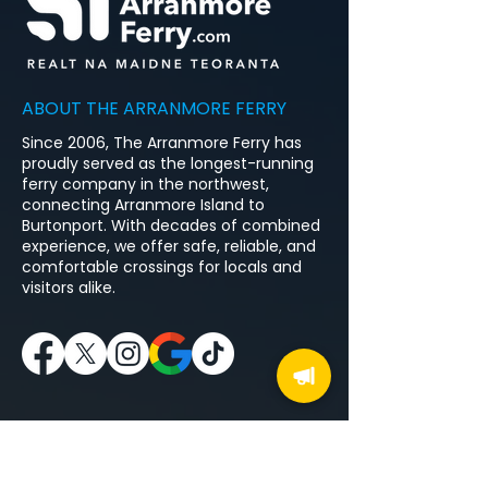
ABOUT THE ARRANMORE FERRY
Since 2006, The Arranmore Ferry has
proudly served as the longest-running
ferry company in the northwest,
connecting Arranmore Island to
Burtonport. With decades of combined
experience, we offer safe, reliable, and
comfortable crossings for locals and
visitors alike.
MENU
Home