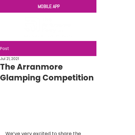
MOBILE APP
Post
Jul 21, 2021
The Arranmore
Glamping Competition
We’ve very excited to share the 