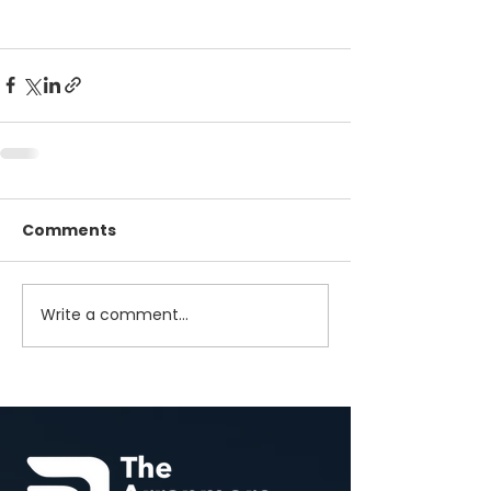
Comments
Write a comment...