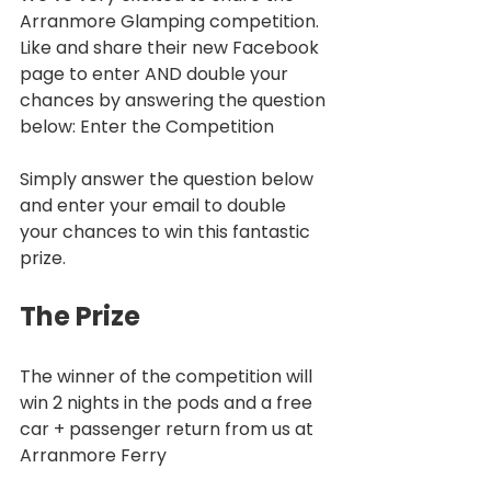
Arranmore Glamping competition. 
Like and share their new Facebook 
page to enter AND double your 
chances by answering the question 
below: Enter the Competition
Simply answer the question below 
and enter your email to double 
your chances to win this fantastic 
prize.
The Prize
The winner of the competition will 
win 2 nights in the pods and a free 
car + passenger return from us at 
Arranmore Ferry