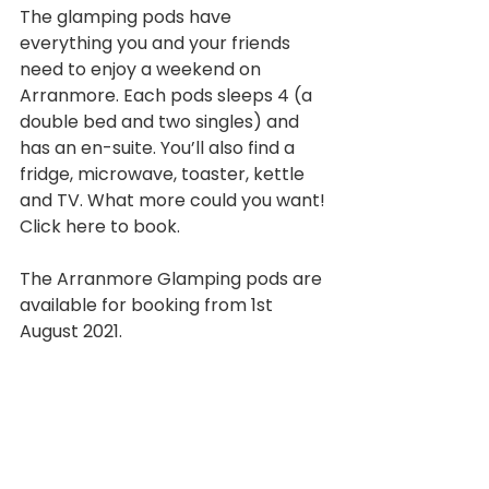
The glamping pods have 
everything you and your friends 
need to enjoy a weekend on 
Arranmore. Each pods sleeps 4 (a 
double bed and two singles) and 
has an en-suite. You’ll also find a 
fridge, microwave, toaster, kettle 
and TV. What more could you want! 
Click here to book.
The Arranmore Glamping pods are 
available for booking from 1st 
August 2021.