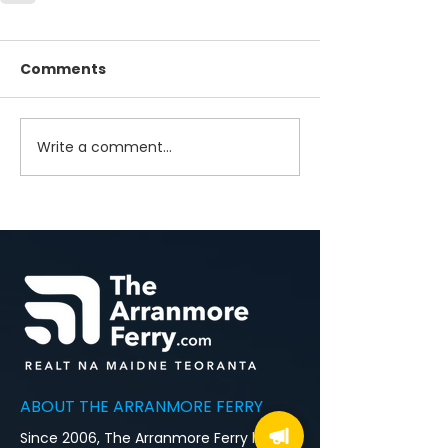
Comments
Write a comment...
ABOUT THE ARRANMORE FERRY
Since 2006, The Arranmore Ferry has