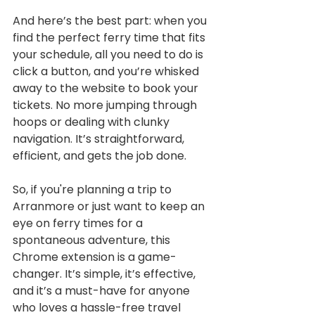
And here’s the best part: when you 
find the perfect ferry time that fits 
your schedule, all you need to do is 
click a button, and you’re whisked 
away to the website to book your 
tickets. No more jumping through 
hoops or dealing with clunky 
navigation. It’s straightforward, 
efficient, and gets the job done.
So, if you're planning a trip to 
Arranmore or just want to keep an 
eye on ferry times for a 
spontaneous adventure, this 
Chrome extension is a game-
changer. It’s simple, it’s effective, 
and it’s a must-have for anyone 
who loves a hassle-free travel 