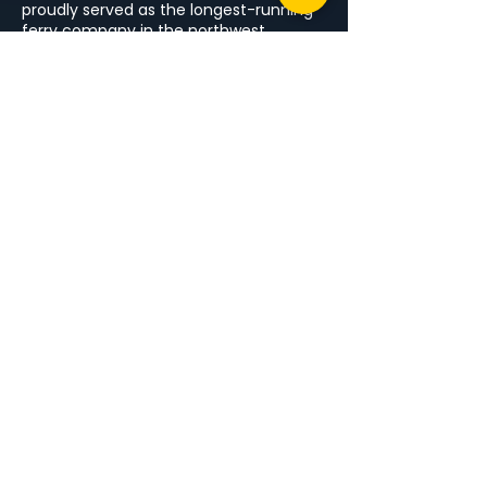
proudly served as the longest-running
ferry company in the northwest,
connecting Arranmore Island to
Burtonport. With decades of combined
experience, we offer safe, reliable, and
comfortable crossings for locals and
visitors alike.
MENU
Home
Blue Arranmore Ferry
Things To Do
Events
Arranmore Island
Blog