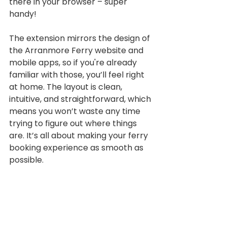
there in your browser – super 
handy!
The extension mirrors the design of 
the Arranmore Ferry website and 
mobile apps, so if you're already 
familiar with those, you’ll feel right 
at home. The layout is clean, 
intuitive, and straightforward, which 
means you won’t waste any time 
trying to figure out where things 
are. It’s all about making your ferry 
booking experience as smooth as 
possible.