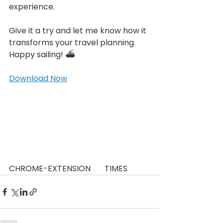
experience.
Give it a try and let me know how it 
transforms your travel planning. 
Happy sailing! ⛴️
Download Now
CHROME-EXTENSION       TIMES