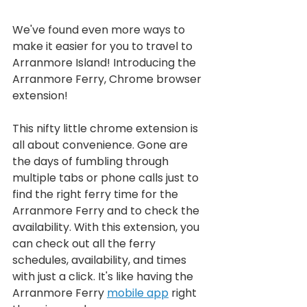
We've found even more ways to 
make it easier for you to travel to 
Arranmore Island! Introducing the 
Arranmore Ferry, Chrome browser 
extension!
This nifty little chrome extension is 
all about convenience. Gone are 
the days of fumbling through 
multiple tabs or phone calls just to 
find the right ferry time for the 
Arranmore Ferry and to check the 
availability. With this extension, you 
can check out all the ferry 
schedules, availability, and times 
with just a click. It's like having the 
Arranmore Ferry 
mobile app
 right 