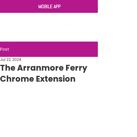
MOBILE APP
Post
Jul 22, 2024
The Arranmore Ferry
Chrome Extension